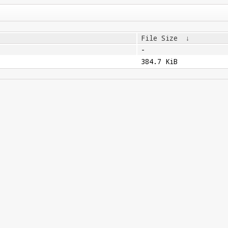
File Size
↓
-
384.7 KiB