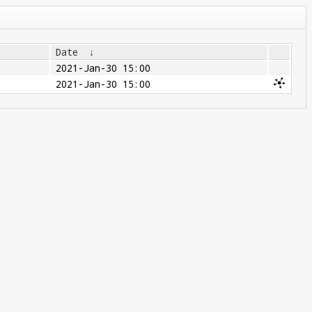
Date
↓
2021-Jan-30 15:00
2021-Jan-30 15:00