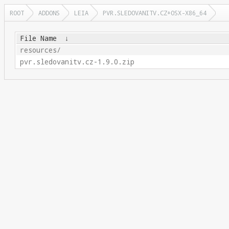
ROOT
ADDONS
LEIA
PVR.SLEDOVANITV.CZ+OSX-X86_64
File Name
↓
resources/
pvr.sledovanitv.cz-1.9.0.zip