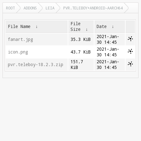
ROOT
ADDONS
LEIA
PVR.TELEBOY+ANDROID-AARCH64
File
File Name
↓
Date
↓
Size
↓
2021-Jan-
fanart.jpg
35.3 KiB
30 14:45
2021-Jan-
icon.png
43.7 KiB
30 14:45
151.7
2021-Jan-
pvr.teleboy-18.2.3.zip
KiB
30 14:45