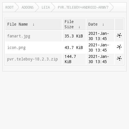
ROOT
ADDONS
LEIA
PVR.TELEBOY+ANDROID-ARMV7
File
File Name
↓
Date
↓
Size
↓
2021-Jan-
fanart.jpg
35.3 KiB
30 13:45
2021-Jan-
icon.png
43.7 KiB
30 13:45
144.7
2021-Jan-
pvr.teleboy-18.2.3.zip
KiB
30 13:45