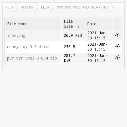
ROOT
ADDONS
LEIA
PVR.VDR.VNSI+ANDROID-ARMV7
File
File Name
↓
Date
↓
Size
↓
2021-Jan-
icon.png
26.9 KiB
30 15:15
2021-Jan-
changelog-3.6.4.txt
256 B
30 15:15
281.7
2021-Jan-
pvr.vdr.vnsi-3.6.4.zip
KiB
30 15:15