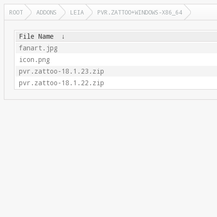
ROOT
ADDONS
LEIA
PVR.ZATTOO+WINDOWS-X86_64
File Name
↓
fanart.jpg
icon.png
pvr.zattoo-18.1.23.zip
pvr.zattoo-18.1.22.zip