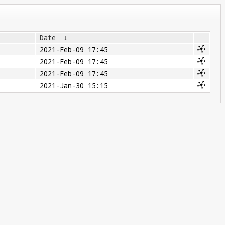
Date
↓
2021-Feb-09 17:45
2021-Feb-09 17:45
2021-Feb-09 17:45
2021-Jan-30 15:15