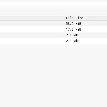
File Size
↓
58.2 KiB
17.3 KiB
2.1 MiB
2.1 MiB