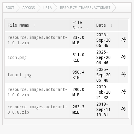
ROOT
ADDONS
LEIA
RESOURCE.IMAGES.ACTORART
File
File Name
↓
Date
↓
Size
↓
2025-
resource.images.actorart-
337.0
Sep-20
1.0.1.zip
MiB
06:46
2025-
311.0
icon.png
Sep-20
KiB
06:46
2025-
958.4
fanart.jpg
Sep-20
KiB
06:46
2020-
resource.images.actorart-
290.0
Feb-20
1.0.0.zip
MiB
21:32
2019-
resource.images.actorart-
263.3
Sep-11
0.0.8.zip
MiB
13:31