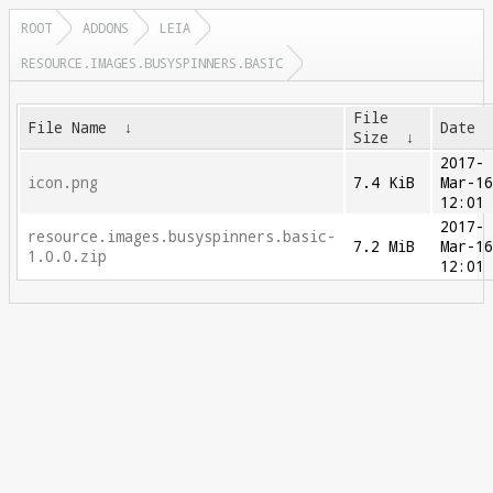
ROOT
ADDONS
LEIA
RESOURCE.IMAGES.BUSYSPINNERS.BASIC
File
File Name
↓
Date
Size
↓
2017-
icon.png
7.4 KiB
Mar-1
12:01
2017-
resource.images.busyspinners.basic-
7.2 MiB
Mar-1
1.0.0.zip
12:01