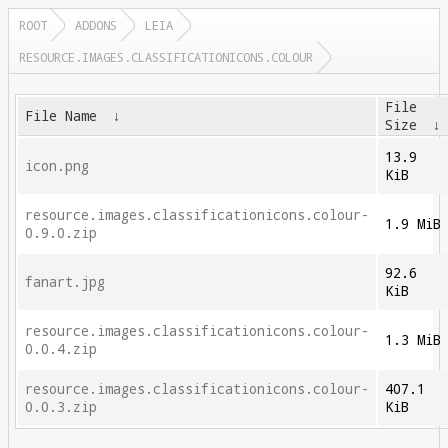
ROOT
ADDONS
LEIA
RESOURCE.IMAGES.CLASSIFICATIONICONS.COLOUR
File
File Name
↓
Size
13.9
icon.png
KiB
resource.images.classificationicons.colour-
1.9 MiB
0.9.0.zip
92.6
fanart.jpg
KiB
resource.images.classificationicons.colour-
1.3 MiB
0.0.4.zip
resource.images.classificationicons.colour-
407.1
0.0.3.zip
KiB