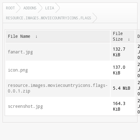
ROOT
ADDONS
LEIA
RESOURCE.IMAGES.MOVIECOUNTRYICONS.FLAGS
File
File Name
↓
Size
↓
132.7
fanart.jpg
KiB
137.0
icon.png
KiB
resource.images.moviecountryicons.flags-
5.4 MiB
0.0.1.zip
164.3
screenshot.jpg
KiB