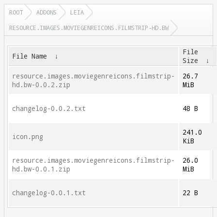
ROOT
ADDONS
LEIA
RESOURCE.IMAGES.MOVIEGENREICONS.FILMSTRIP-HD.BW
File
File Name
↓
Size
↓
resource.images.moviegenreicons.filmstrip-
26.7
hd.bw-0.0.2.zip
MiB
changelog-0.0.2.txt
48 B
241.0
icon.png
KiB
resource.images.moviegenreicons.filmstrip-
26.0
hd.bw-0.0.1.zip
MiB
changelog-0.0.1.txt
22 B