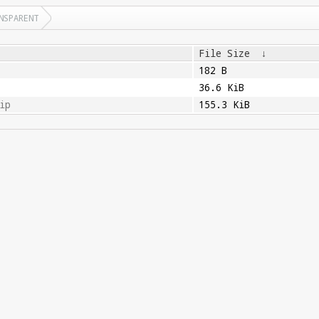
NSPARENT
File Size
↓
182 B
36.6 KiB
ip
155.3 KiB