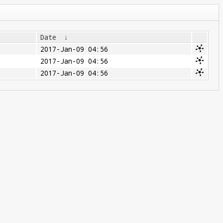
Date
↓
2017-Jan-09 04:56
2017-Jan-09 04:56
2017-Jan-09 04:56