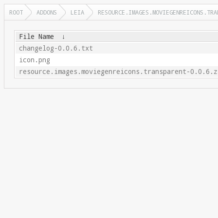
ROOT
ADDONS
LEIA
RESOURCE.IMAGES.MOVIEGENREICONS.TRA
File Name
↓
changelog-0.0.6.txt
icon.png
resource.images.moviegenreicons.transparent-0.0.6.z