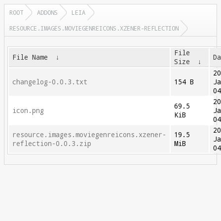
ROOT
ADDONS
LEIA
RESOURCE.IMAGES.MOVIEGENREICONS.XZENER-REFLECTION
File
File Name
↓
D
Size
↓
2
changelog-0.0.3.txt
154 B
J
0
2
69.5
icon.png
J
KiB
0
2
resource.images.moviegenreicons.xzener-
19.5
J
reflection-0.0.3.zip
MiB
0