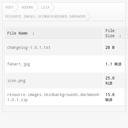
ROOT
ADDONS
LEIA
RESOURCE.IMAGES.SKINBACKGROUNDS.DARKWOOD
File
File Name
↓
Size
↓
changelog-1.0.1.txt
28 B
fanart.jpg
1.1 MiB
25.0
icon.png
KiB
resource.images.skinbackgrounds.darkwood-
15.8
1.0.1.zip
MiB