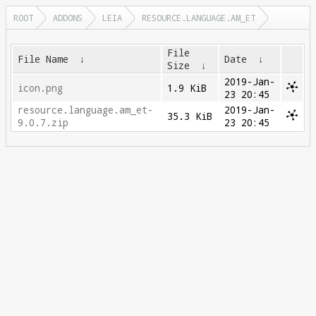
ROOT
ADDONS
LEIA
RESOURCE.LANGUAGE.AM_ET
File
File Name
↓
Date
↓
Size
↓
2019-Jan-
icon.png
1.9 KiB
23 20:45
resource.language.am_et-
2019-Jan-
35.3 KiB
9.0.7.zip
23 20:45