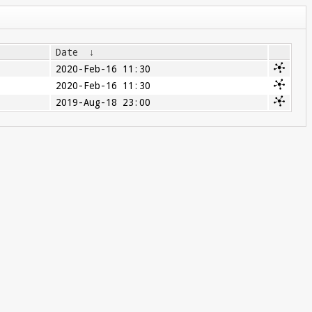
Date
↓
2020-Feb-16 11:30
2020-Feb-16 11:30
2019-Aug-18 23:00