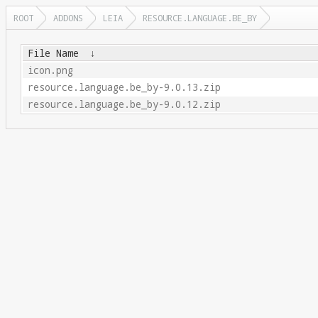
ROOT
ADDONS
LEIA
RESOURCE.LANGUAGE.BE_BY
File Name
↓
icon.png
resource.language.be_by-9.0.13.zip
resource.language.be_by-9.0.12.zip