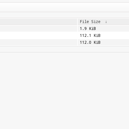
File Size
↓
1.9 KiB
112.1 KiB
112.0 KiB