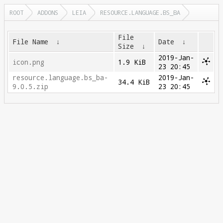
ROOT
ADDONS
LEIA
RESOURCE.LANGUAGE.BS_BA
File
File Name
↓
Date
↓
Size
↓
2019-Jan-
icon.png
1.9 KiB
23 20:45
resource.language.bs_ba-
2019-Jan-
34.4 KiB
9.0.5.zip
23 20:45