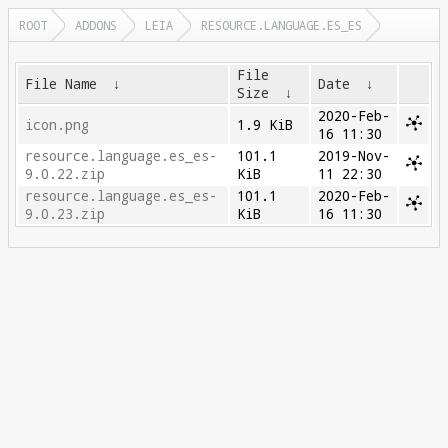
ROOT
ADDONS
LEIA
RESOURCE.LANGUAGE.ES_ES
File
File Name
↓
Date
↓
Size
↓
2020-Feb-
icon.png
1.9 KiB
16 11:30
resource.language.es_es-
101.1
2019-Nov-
9.0.22.zip
KiB
11 22:30
resource.language.es_es-
101.1
2020-Feb-
9.0.23.zip
KiB
16 11:30