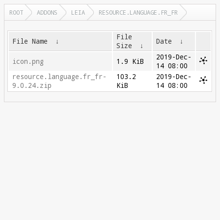
ROOT
ADDONS
LEIA
RESOURCE.LANGUAGE.FR_FR
File
File Name
↓
Date
↓
Size
↓
2019-Dec-
icon.png
1.9 KiB
14 08:00
resource.language.fr_fr-
103.2
2019-Dec-
9.0.24.zip
KiB
14 08:00