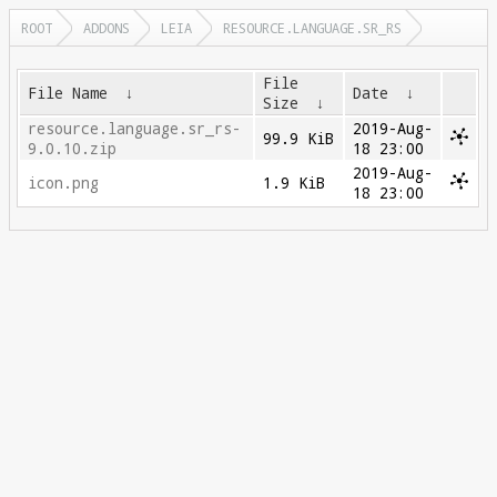
ROOT
ADDONS
LEIA
RESOURCE.LANGUAGE.SR_RS
File
File Name
↓
Date
↓
Size
↓
resource.language.sr_rs-
2019-Aug-
99.9 KiB
9.0.10.zip
18 23:00
2019-Aug-
icon.png
1.9 KiB
18 23:00