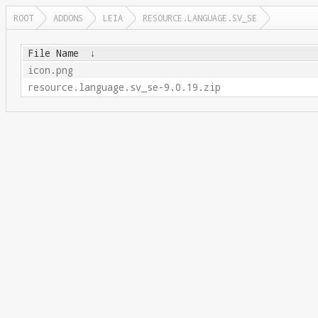
ROOT
ADDONS
LEIA
RESOURCE.LANGUAGE.SV_SE
File Name
↓
icon.png
resource.language.sv_se-9.0.19.zip