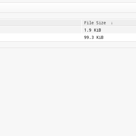
File Size
↓
1.9 KiB
99.3 KiB