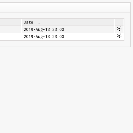
Date
↓
2019-Aug-18 23:00
2019-Aug-18 23:00