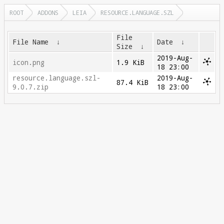
ROOT
ADDONS
LEIA
RESOURCE.LANGUAGE.SZL
File
File Name
↓
Date
↓
Size
↓
2019-Aug-
icon.png
1.9 KiB
18 23:00
resource.language.szl-
2019-Aug-
87.4 KiB
9.0.7.zip
18 23:00