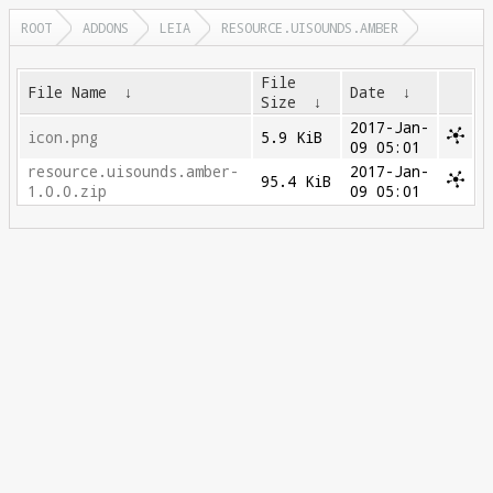
ROOT
ADDONS
LEIA
RESOURCE.UISOUNDS.AMBER
File
File Name
↓
Date
↓
Size
↓
2017-Jan-
icon.png
5.9 KiB
09 05:01
resource.uisounds.amber-
2017-Jan-
95.4 KiB
1.0.0.zip
09 05:01