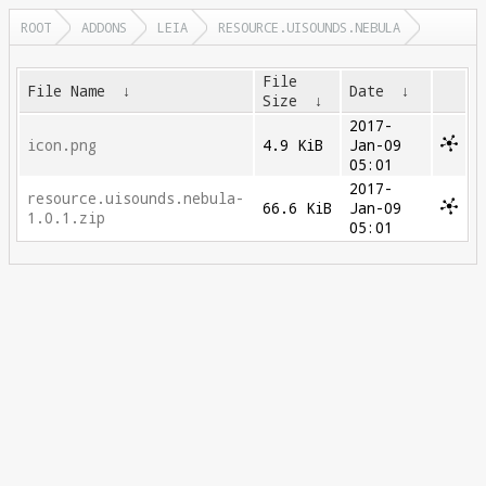
ROOT
ADDONS
LEIA
RESOURCE.UISOUNDS.NEBULA
File
File Name
↓
Date
↓
Size
↓
2017-
icon.png
4.9 KiB
Jan-09
05:01
2017-
resource.uisounds.nebula-
66.6 KiB
Jan-09
1.0.1.zip
05:01