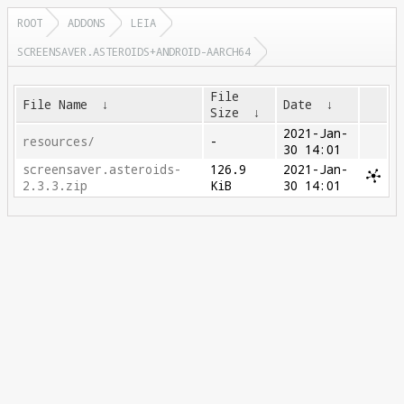
ROOT
ADDONS
LEIA
SCREENSAVER.ASTEROIDS+ANDROID-AARCH64
File
File Name
↓
Date
↓
Size
↓
2021-Jan-
resources/
-
30 14:01
screensaver.asteroids-
126.9
2021-Jan-
2.3.3.zip
KiB
30 14:01