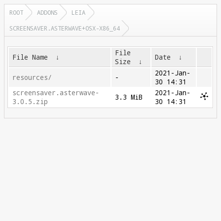
ROOT
ADDONS
LEIA
SCREENSAVER.ASTERWAVE+OSX-X86_64
File
File Name
↓
Date
↓
Size
↓
2021-Jan-
resources/
-
30 14:31
screensaver.asterwave-
2021-Jan-
3.3 MiB
3.0.5.zip
30 14:31