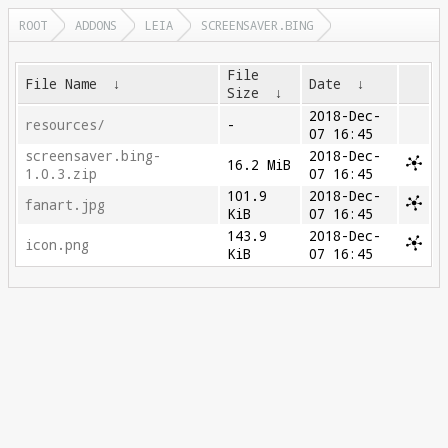
ROOT
ADDONS
LEIA
SCREENSAVER.BING
File
File Name
↓
Date
↓
Size
↓
2018-Dec-
resources/
-
07 16:45
screensaver.bing-
2018-Dec-
16.2 MiB
1.0.3.zip
07 16:45
101.9
2018-Dec-
fanart.jpg
KiB
07 16:45
143.9
2018-Dec-
icon.png
KiB
07 16:45