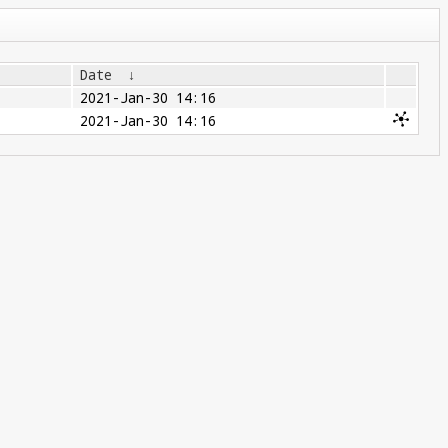
Date
↓
2021-Jan-30 14:16
2021-Jan-30 14:16