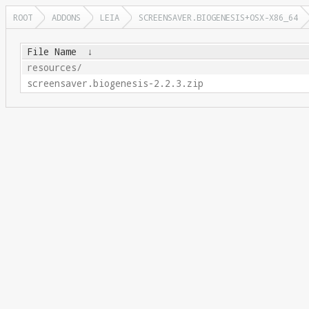
ROOT
ADDONS
LEIA
SCREENSAVER.BIOGENESIS+OSX-X86_64
File Name
↓
resources/
screensaver.biogenesis-2.2.3.zip