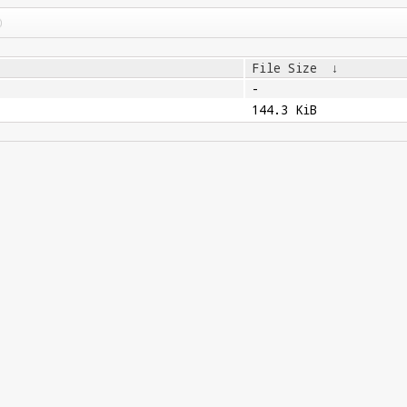
File Size
↓
-
144.3 KiB