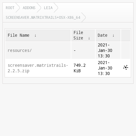
ROOT
ADDONS
LEIA
SCREENSAVER.MATRIXTRAILS+OSX-X86_64
File
File Name
↓
Date
↓
Size
↓
2021-
resources/
-
Jan-30
13:30
2021-
screensaver.matrixtrails-
749.2
Jan-30
2.2.5.zip
KiB
13:30