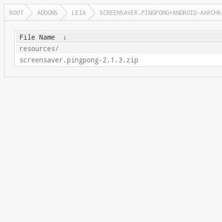
ROOT
ADDONS
LEIA
SCREENSAVER.PINGPONG+ANDROID-AARCH6
File Name
↓
resources/
screensaver.pingpong-2.1.3.zip