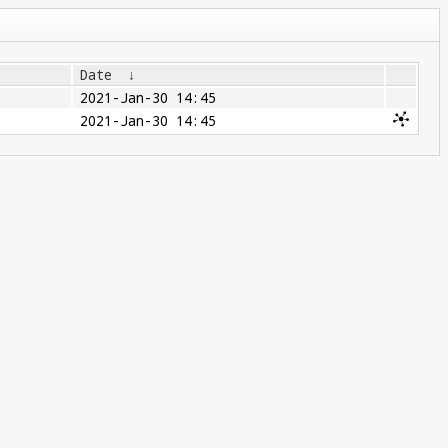
Date
↓
2021-Jan-30 14:45
2021-Jan-30 14:45