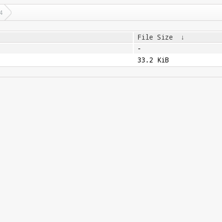
4
File Size
↓
-
33.2 KiB