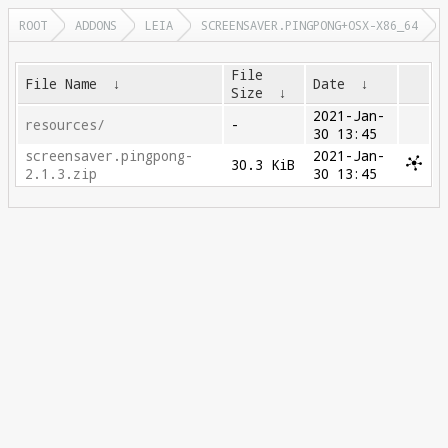
ROOT
ADDONS
LEIA
SCREENSAVER.PINGPONG+OSX-X86_64
File
File Name
↓
Date
↓
Size
↓
2021-Jan-
resources/
-
30 13:45
screensaver.pingpong-
2021-Jan-
30.3 KiB
2.1.3.zip
30 13:45