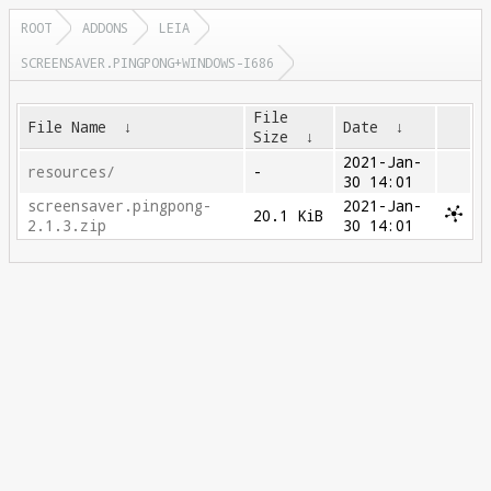
ROOT
ADDONS
LEIA
SCREENSAVER.PINGPONG+WINDOWS-I686
File
File Name
↓
Date
↓
Size
↓
2021-Jan-
resources/
-
30 14:01
screensaver.pingpong-
2021-Jan-
20.1 KiB
2.1.3.zip
30 14:01