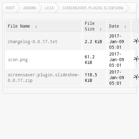
ROOT
ADDONS
LEIA
SCREENSAVER.PLUGIN.SLIDESHOW
File
File Name
↓
Date
↓
Size
↓
2017-
changelog-0.0.17.txt
2.2 KiB
Jan-09
05:01
2017-
61.2
icon.png
Jan-09
KiB
05:01
2017-
screensaver.plugin.slideshow-
118.5
Jan-09
0.0.17.zip
KiB
05:01