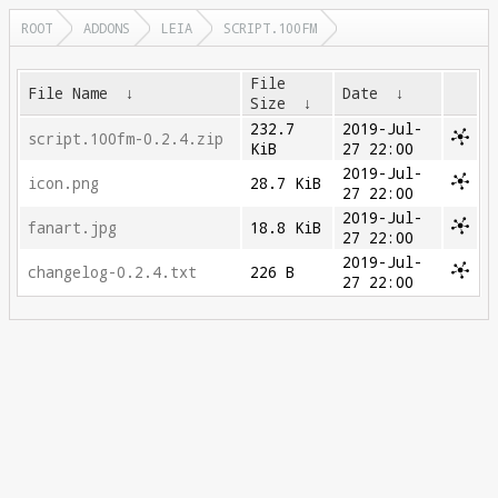
ROOT
ADDONS
LEIA
SCRIPT.100FM
File
File Name
↓
Date
↓
Size
↓
232.7
2019-Jul-
script.100fm-0.2.4.zip
KiB
27 22:00
2019-Jul-
icon.png
28.7 KiB
27 22:00
2019-Jul-
fanart.jpg
18.8 KiB
27 22:00
2019-Jul-
changelog-0.2.4.txt
226 B
27 22:00