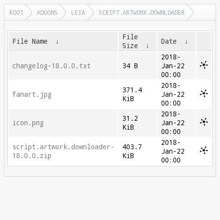
ROOT
ADDONS
LEIA
SCRIPT.ARTWORK.DOWNLOADER
File
File Name
↓
Date
↓
Size
↓
2018-
changelog-18.0.0.txt
34 B
Jan-22
00:00
2018-
371.4
fanart.jpg
Jan-22
KiB
00:00
2018-
31.2
icon.png
Jan-22
KiB
00:00
2018-
script.artwork.downloader-
403.7
Jan-22
18.0.0.zip
KiB
00:00