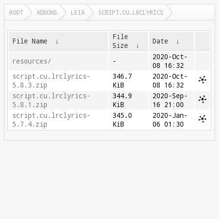
ROOT
ADDONS
LEIA
SCRIPT.CU.LRCLYRICS
File
File Name
↓
Date
↓
Size
↓
2020-Oct-
resources/
-
08 16:32
script.cu.lrclyrics-
346.7
2020-Oct-
5.8.3.zip
KiB
08 16:32
script.cu.lrclyrics-
344.9
2020-Sep-
5.8.1.zip
KiB
16 21:00
script.cu.lrclyrics-
345.0
2020-Jan-
5.7.4.zip
KiB
06 01:30