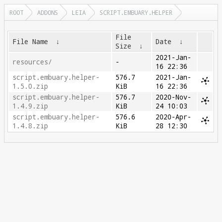
ROOT
ADDONS
LEIA
SCRIPT.EMBUARY.HELPER
File
File Name
↓
Date
↓
Size
↓
2021-Jan-
resources/
-
16 22:36
script.embuary.helper-
576.7
2021-Jan-
1.5.0.zip
KiB
16 22:36
script.embuary.helper-
576.7
2020-Nov-
1.4.9.zip
KiB
24 10:03
script.embuary.helper-
576.6
2020-Apr-
1.4.8.zip
KiB
28 12:30