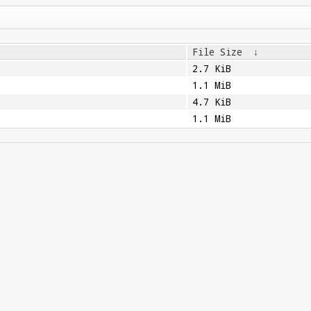
File Size
↓
2.7 KiB
1.1 MiB
4.7 KiB
1.1 MiB