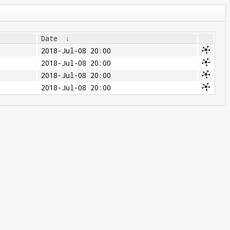
Date
↓
2018-Jul-08 20:00
2018-Jul-08 20:00
2018-Jul-08 20:00
2018-Jul-08 20:00