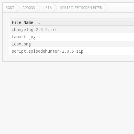
ROOT
ADDONS
LEIA
SCRIPT.EPISODEHUNTER
File Name
↓
changelog-2.0.5.txt
fanart.jpg
icon.png
script.episodehunter-2.0.5.zip