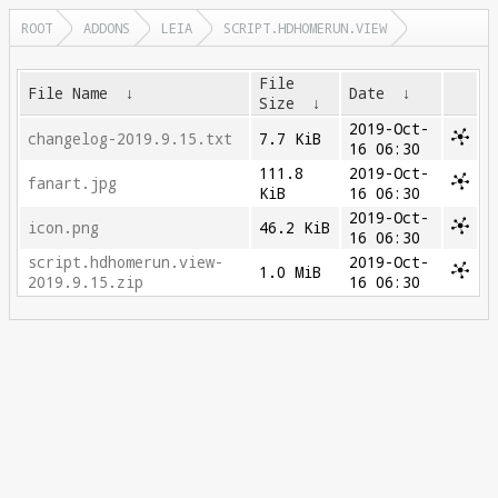
ROOT
ADDONS
LEIA
SCRIPT.HDHOMERUN.VIEW
File
File Name
↓
Date
↓
Size
↓
2019-Oct-
changelog-2019.9.15.txt
7.7 KiB
16 06:30
111.8
2019-Oct-
fanart.jpg
KiB
16 06:30
2019-Oct-
icon.png
46.2 KiB
16 06:30
script.hdhomerun.view-
2019-Oct-
1.0 MiB
2019.9.15.zip
16 06:30