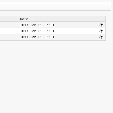
Date
↓
2017-Jan-09 05:01
2017-Jan-09 05:01
2017-Jan-09 05:01