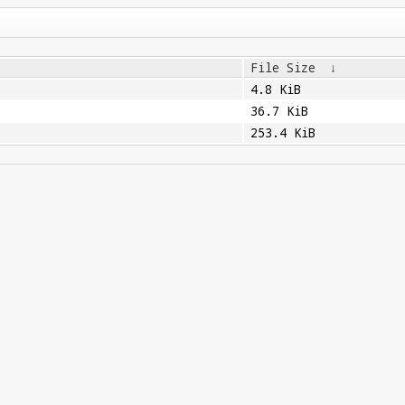
File Size
↓
4.8 KiB
36.7 KiB
253.4 KiB