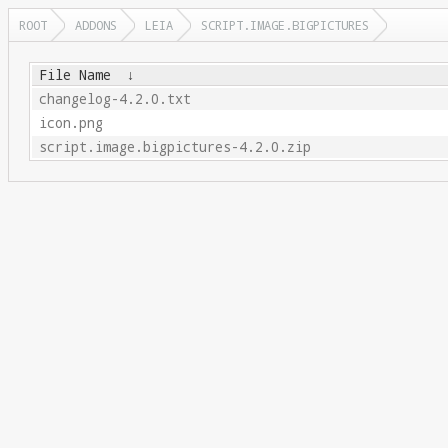
ROOT
ADDONS
LEIA
SCRIPT.IMAGE.BIGPICTURES
File Name
↓
changelog-4.2.0.txt
icon.png
script.image.bigpictures-4.2.0.zip