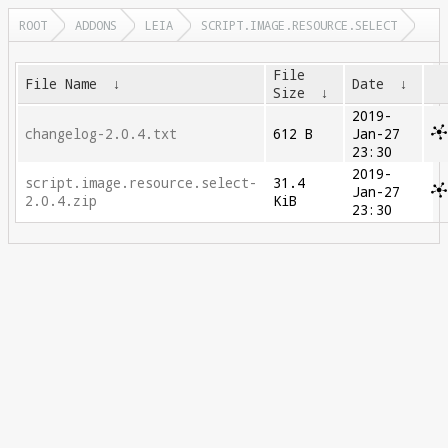
ROOT
ADDONS
LEIA
SCRIPT.IMAGE.RESOURCE.SELECT
File
File Name
↓
Date
↓
Size
↓
2019-
changelog-2.0.4.txt
612 B
Jan-27
23:30
2019-
script.image.resource.select-
31.4
Jan-27
2.0.4.zip
KiB
23:30