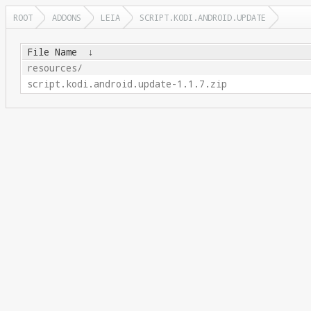
ROOT
ADDONS
LEIA
SCRIPT.KODI.ANDROID.UPDATE
File Name
↓
resources/
script.kodi.android.update-1.1.7.zip