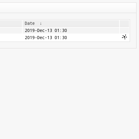
Date
↓
2019-Dec-13 01:30
2019-Dec-13 01:30