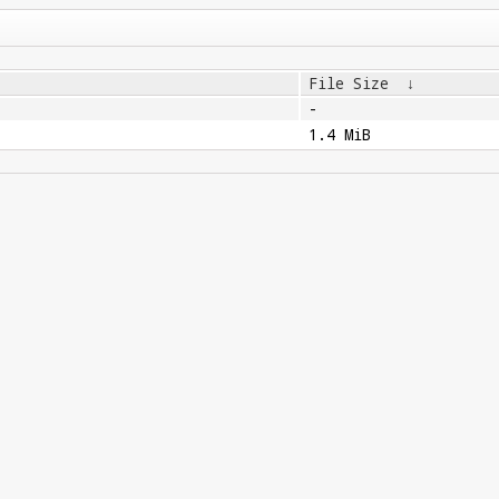
File Size
↓
-
1.4 MiB