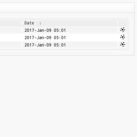
Date
↓
2017-Jan-09 05:01
2017-Jan-09 05:01
2017-Jan-09 05:01