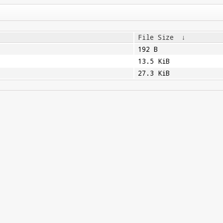
File Size
↓
192 B
13.5 KiB
27.3 KiB