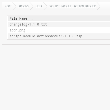
ROOT
ADDONS
LEIA
SCRIPT.MODULE.ACTIONHANDLER
File Name
↓
changelog-1.1.0.txt
icon.png
script.module.actionhandler-1.1.0.zip