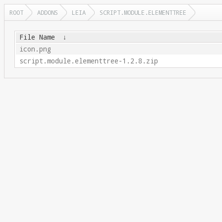
ROOT
ADDONS
LEIA
SCRIPT.MODULE.ELEMENTTREE
File Name
↓
icon.png
script.module.elementtree-1.2.8.zip