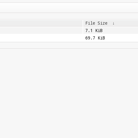
File Size
↓
7.1 KiB
69.7 KiB