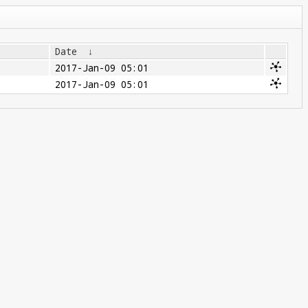
Date
↓
2017-Jan-09 05:01
2017-Jan-09 05:01