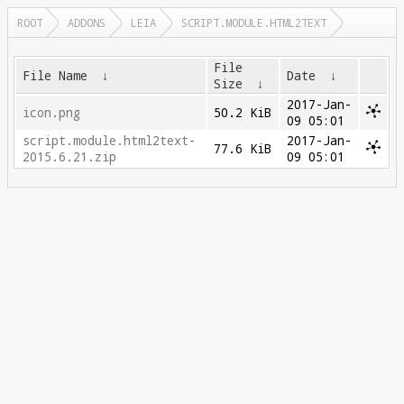
ROOT
ADDONS
LEIA
SCRIPT.MODULE.HTML2TEXT
File
File Name
↓
Date
↓
Size
↓
2017-Jan-
icon.png
50.2 KiB
09 05:01
script.module.html2text-
2017-Jan-
77.6 KiB
2015.6.21.zip
09 05:01