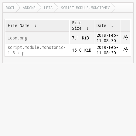
ROOT
ADDONS
LEIA
SCRIPT.MODULE.MONOTONIC
File
File Name
↓
Date
↓
Size
↓
2019-Feb-
icon.png
7.1 KiB
11 08:30
script.module.monotonic-
2019-Feb-
15.0 KiB
1.5.zip
11 08:30