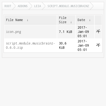
ROOT
ADDONS
LEIA
SCRIPT.MODULE.MUSICBRAINZ
File
File Name
↓
Date
↓
Size
↓
2017-
icon.png
7.1 KiB
Jan-09
05:01
2017-
script.module.musicbrainz-
30.6
Jan-09
0.6.0.zip
KiB
05:01