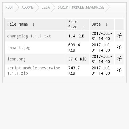
ROOT
ADDONS
LEIA
SCRIPT.MODULE.NEVERWISE
File
File Name
↓
Date
↓
Size
↓
2017-Jul-
changelog-1.1.1.txt
1.4 KiB
31 14:00
699.4
2017-Jul-
fanart.jpg
KiB
31 14:00
2017-Jul-
icon.png
37.8 KiB
31 14:00
script.module.neverwise-
743.7
2017-Jul-
1.1.1.zip
KiB
31 14:00