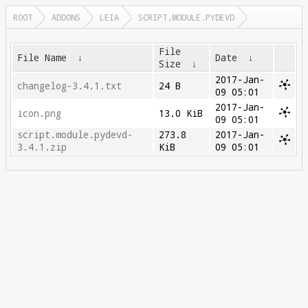
ROOT
ADDONS
LEIA
SCRIPT.MODULE.PYDEVD
File
File Name
↓
Date
↓
Size
↓
2017-Jan-
changelog-3.4.1.txt
24 B
09 05:01
2017-Jan-
icon.png
13.0 KiB
09 05:01
script.module.pydevd-
273.8
2017-Jan-
3.4.1.zip
KiB
09 05:01