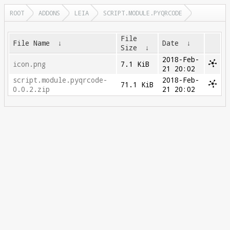
ROOT
ADDONS
LEIA
SCRIPT.MODULE.PYQRCODE
File
File Name
↓
Date
↓
Size
↓
2018-Feb-
icon.png
7.1 KiB
21 20:02
script.module.pyqrcode-
2018-Feb-
71.1 KiB
0.0.2.zip
21 20:02