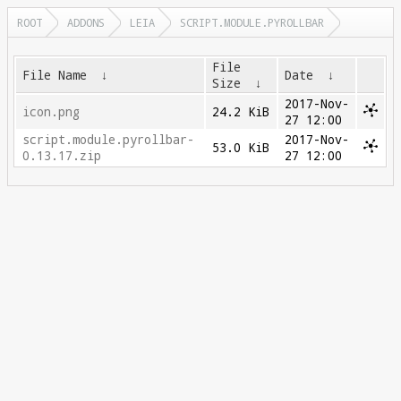
ROOT
ADDONS
LEIA
SCRIPT.MODULE.PYROLLBAR
File
File Name
↓
Date
↓
Size
↓
2017-Nov-
icon.png
24.2 KiB
27 12:00
script.module.pyrollbar-
2017-Nov-
53.0 KiB
0.13.17.zip
27 12:00